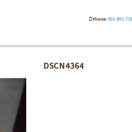
Phone:
902-893-71
DSCN4364