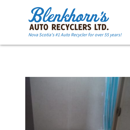
Nova Scotia's #1 Auto Recycler for over 55 years!