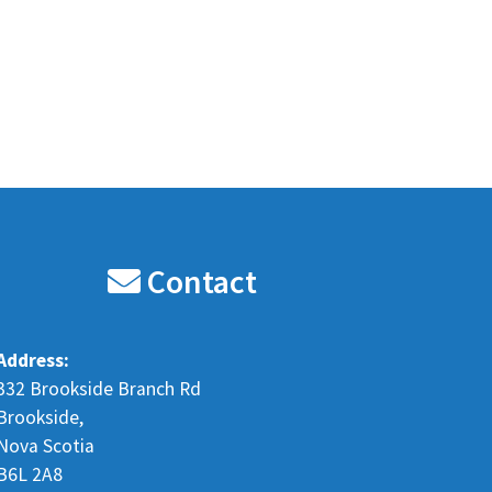
Contact
Address:
332 Brookside Branch Rd
Brookside,
Nova Scotia
B6L 2A8