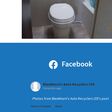
Facebook
Blenkhorn's Auto Recyclers LTD
4 months ago
Photos from Blenkhorn's Auto Recyclers LTD's post
View on Facebook
·
Share