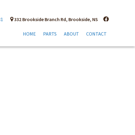
81
332 Brookside Branch Rd, Brookside, NS
HOME
PARTS
ABOUT
CONTACT