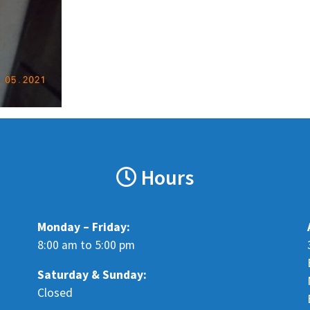
Hours
Monday – Friday:
8:00 am to 5:00 pm
Saturday &
Sunday:
Closed