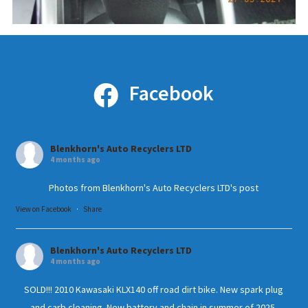
Facebook
Blenkhorn's Auto Recyclers LTD
4 months ago
Photos from Blenkhorn's Auto Recyclers LTD's post
View on Facebook
·
Share
Blenkhorn's Auto Recyclers LTD
4 months ago
SOLD!!! 2010 Kawasaki KLX140 off road dirt bike. New spark plug
and carb cleaning. New battery and chain in summer of 2025.