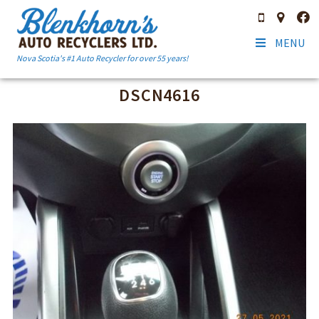
MENU
Nova Scotia's #1 Auto Recycler for over 55 years!
DSCN4616