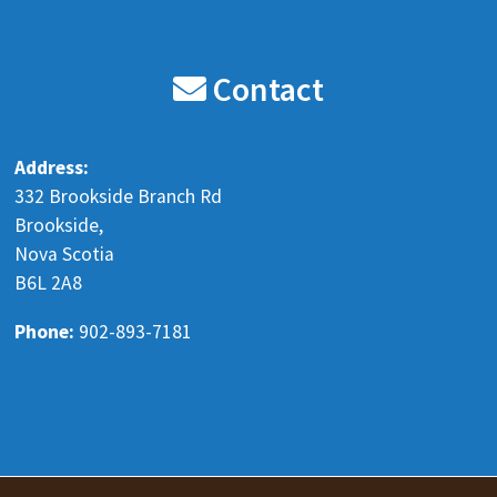
Blenkhorn's Auto Recyclers LTD
8 months ago
Contact
Our holiday hours are the following.
Monday Dec 22 8 am - 5 pm
Address:
Tuesday Dec 23 8 am - 5 pm
332 Brookside Branch Rd
Wednesday Dec 24 Closed
Brookside,
Nova Scotia
Thursday Dec 25 Closed
B6L 2A8
Friday Dec 26 Closed
Monday Dec 29 8 am - 5 pm
Phone:
902-893-7181
Tuesday Dec 30 8 am
...
See More
www.facebook.com
Send a message to learn more
View on Facebook
·
Share