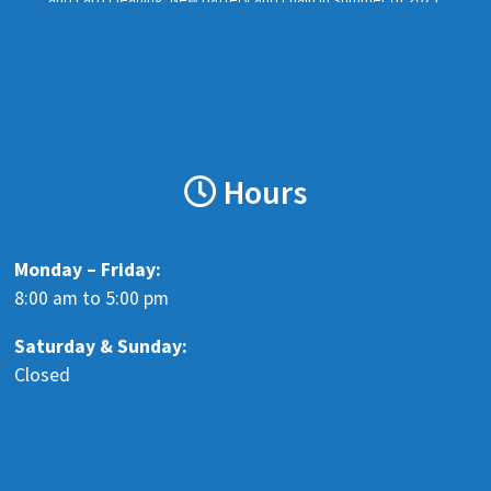
Missing exhaust baffle. Should have a new rear tire. Clean Nova
Scotia r
...
See More
Photo
View on Facebook
·
Share
Hours
Blenkhorn's Auto Recyclers LTD
6 months ago
Wanting to hire a vehicle dismantler. Clean, inside, heated
Monday – Friday:
workspace. No dealing with the public. Full-time Monday - Friday
8:00 am to 5:00 pm
8:00 am - 5:00 pm. Must have own basic tools, all specialty tools
Saturday &
Sunday:
provid
...
See More
Closed
www.facebook.com
Send a message to learn more
View on Facebook
·
Share