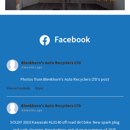
Facebook
Blenkhorn's Auto Recyclers LTD
4 months ago
Photos from Blenkhorn's Auto Recyclers LTD's post
View on Facebook
·
Share
Blenkhorn's Auto Recyclers LTD
4 months ago
SOLD!!! 2010 Kawasaki KLX140 off road dirt bike. New spark plug
and carb cleaning. New battery and chain in summer of 2025.