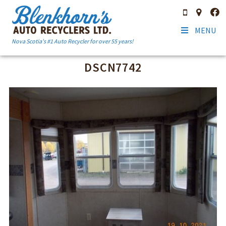
MENU
Nova Scotia's #1 Auto Recycler for over 55 years!
DSCN7742