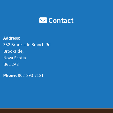
Blenkhorn's Auto Recyclers LTD
8 months ago
Contact
Our holiday hours are the following.
Monday Dec 22 8 am - 5 pm
Address:
Tuesday Dec 23 8 am - 5 pm
332 Brookside Branch Rd
Wednesday Dec 24 Closed
Brookside,
Nova Scotia
Thursday Dec 25 Closed
B6L 2A8
Friday Dec 26 Closed
Monday Dec 29 8 am - 5 pm
Phone:
902-893-7181
Tuesday Dec 30 8 am
...
See More
www.facebook.com
Send a message to learn more
View on Facebook
·
Share