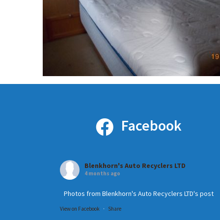
Facebook
Blenkhorn's Auto Recyclers LTD
4 months ago
Photos from Blenkhorn's Auto Recyclers LTD's post
View on Facebook
·
Share