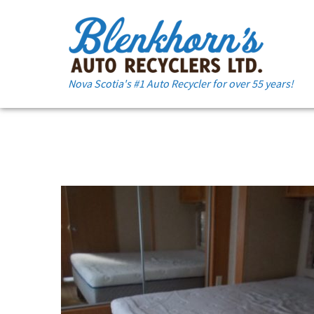
Nova Scotia's #1 Auto Recycler for over 55 years!