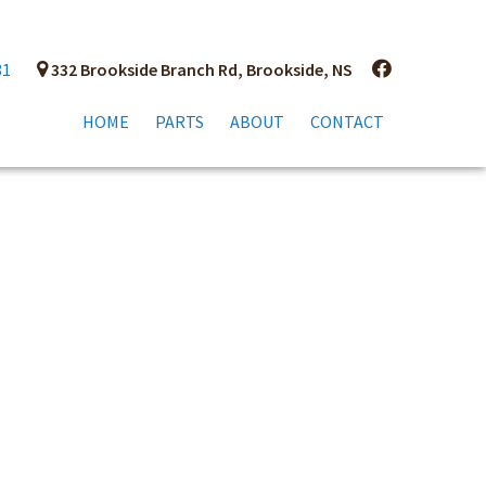
81
332 Brookside Branch Rd, Brookside, NS
HOME
PARTS
ABOUT
CONTACT