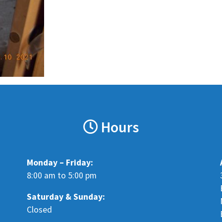
Hours
Monday – Friday:
8:00 am to 5:00 pm
Saturday &
Sunday:
Closed