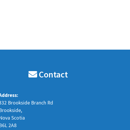
Contact
Address:
332 Brookside Branch Rd
Brookside,
Nova Scotia
B6L 2A8