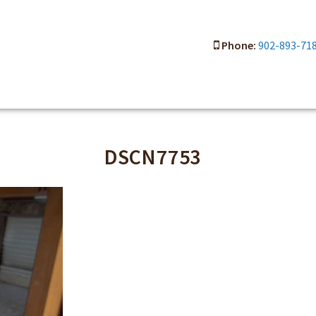
Phone:
902-893-71
DSCN7753